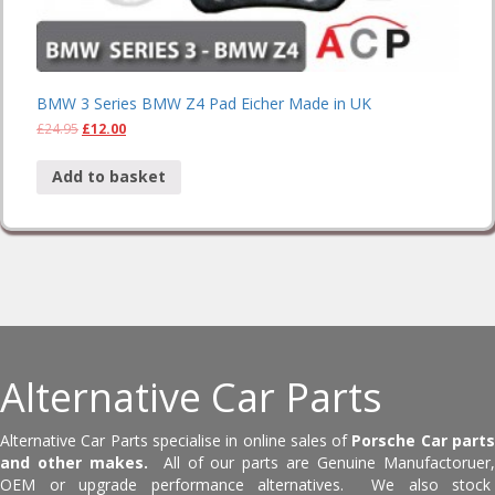
BMW 3 Series BMW Z4 Pad Eicher Made in UK
£
24.95
£
12.00
Add to basket
Alternative Car Parts
Alternative Car Parts specialise in online sales of
Porsche Car part
and other makes.
All of our parts are Genuine Manufactoruer
OEM or upgrade performance alternatives. We also stock