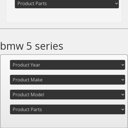
bmw 5 series