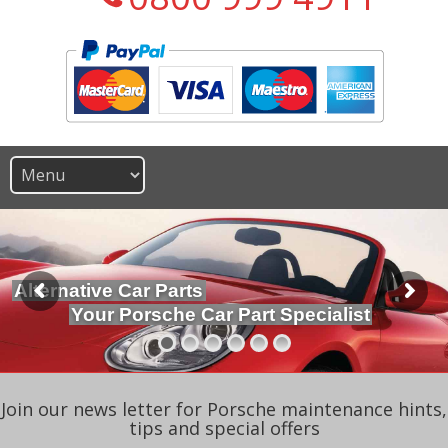
Alternative Car Parts
Your Porsche Car Part Specialist
Join our news letter for Porsche maintenance hints,
tips and special offers