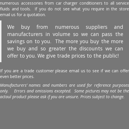
numerous accessories from car charger conditioners to all service
fluids and tools. If you do not see what you require in the store
email us for a quotation.
We buy from numerous suppliers and
manufacturers in volume so we can pass the
savings on to you. The more you buy the more
we buy and so greater the discounts we can
offer to you. We give trade prices to the public!
If you are a trade customer please email us to see if we can offer
even better prices.
Manufacturers’ names and numbers are used for reference purposes
only. Errors and omissions excepted. Some pictures may not be the
actaul product please ask if you are unsure. Prices subject to change.