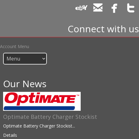
Connect with us
Account Menu
Our News
Optimate Battery Charger Stockist
Optimate Battery Charger Stockist...
Details