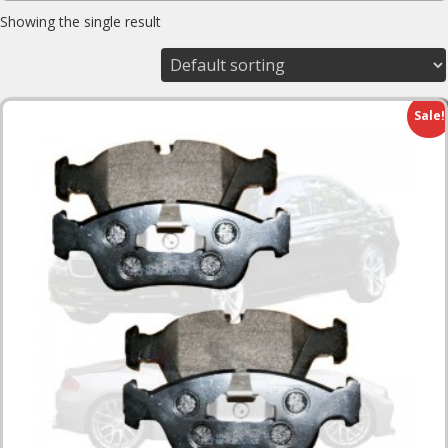
Showing the single result
Sale!