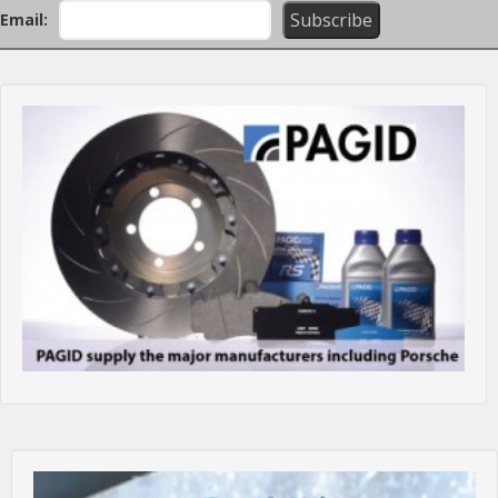
Email: