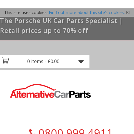
This site uses cookies.
Find out more about this site’s cookies.
☒
The Porsche UK Car Parts Specialist |
Retail prices up to 70% off
0 items -
£
0.00
0800 999 4911