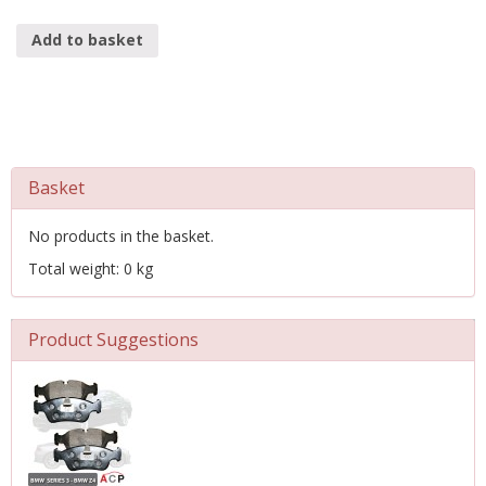
Add to basket
Basket
No products in the basket.
Total weight: 0 kg
Product Suggestions