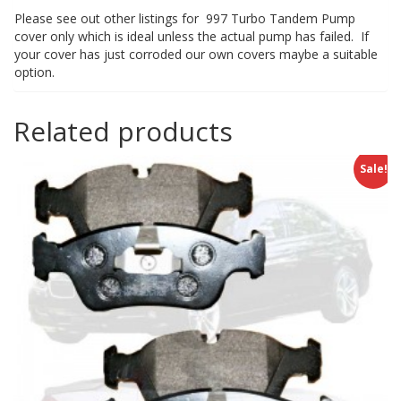
Please see out other listings for 997 Turbo Tandem Pump
cover only which is ideal unless the actual pump has failed. If
your cover has just corroded our own covers maybe a suitable
option.
Related products
Sale!