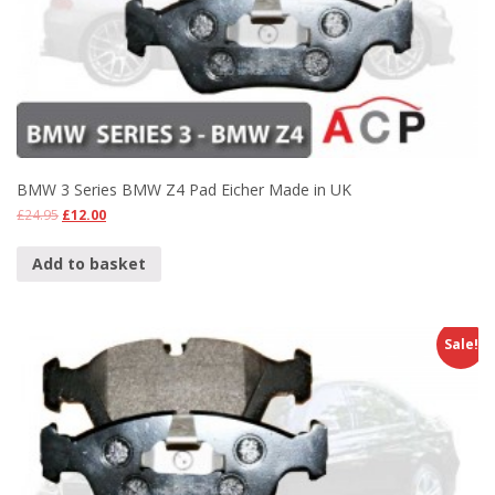
BMW 3 Series BMW Z4 Pad Eicher Made in UK
£
24.95
£
12.00
Add to basket
Sale!