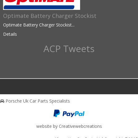
Optimate Battery Charger Stockist
Optimate Battery Charger Stockist...
Details
ACP Tweets
Porsche Uk Car Parts Specialists
website by Creativewebcreations