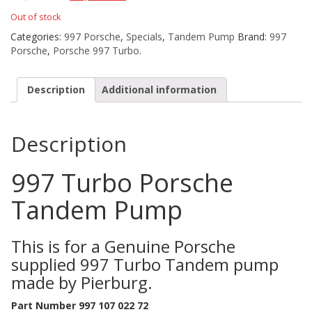
Out of stock
Categories:
997 Porsche
,
Specials
,
Tandem Pump
Brand:
997
Porsche
,
Porsche 997 Turbo
.
Description
Additional information
Description
997 Turbo Porsche
Tandem Pump
This is for a Genuine Porsche
supplied 997 Turbo Tandem pump
made by Pierburg.
Part Number 997 107 022 72