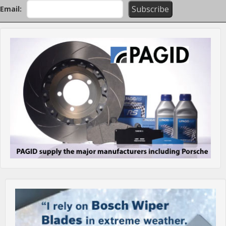
Email: