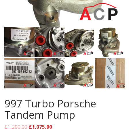
997 Turbo Porsche
Tandem Pump
£
1,200.00
£
1,075.00