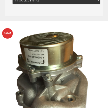
Sale!