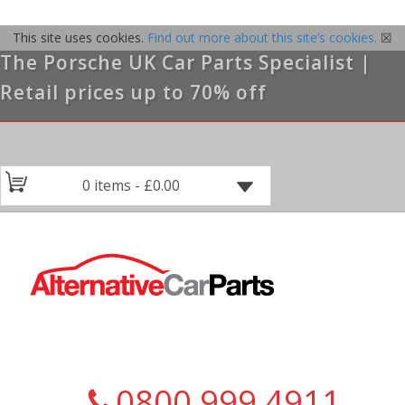
This site uses cookies.
Find out more about this site’s cookies.
☒
The Porsche UK Car Parts Specialist |
Retail prices up to 70% off
0 items -
£
0.00
0800 999 4911