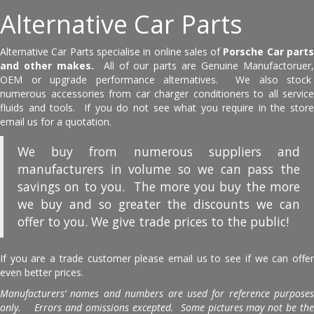
Alternative Car Parts
Alternative Car Parts specialise in online sales of
Porsche Car part
and other makes.
All of our parts are Genuine Manufactoruer
OEM or upgrade performance alternatives. We also stock
numerous accessories from car charger conditioners to all service
fluids and tools. If you do not see what you require in the store
email us for a quotation.
We buy from numerous suppliers and
manufacturers in volume so we can pass the
savings on to you. The more you buy the more
we buy and so greater the discounts we can
offer to you. We give trade prices to the public!
If you are a trade customer please email us to see if we can offer
even better prices.
Manufacturers’ names and numbers are used for reference purposes
only. Errors and omissions excepted. Some pictures may not be the