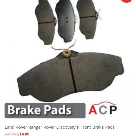
Land Rover Ranger Rover Discovery II Front Brake Pads
£
29.95
£
14.00