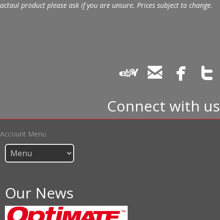
actaul product please ask if you are unsure. Prices subject to change.
Connect with us
Account Menu
Our News