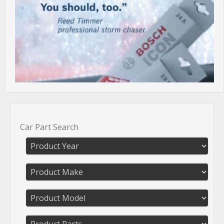
Car Part Search