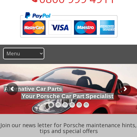
Alternative Car Parts
Your Porsche Car Part Specialist
Join our news letter for Porsche maintenance hints,
tips and special offers