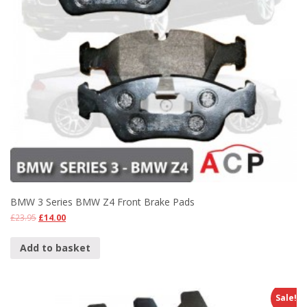
BMW 3 Series BMW Z4 Front Brake Pads
£
23.95
£
14.00
Add to basket
Sale!