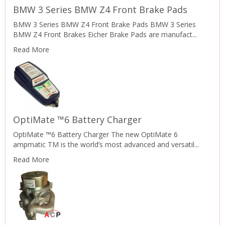
BMW 3 Series BMW Z4 Front Brake Pads
BMW 3 Series BMW Z4 Front Brake Pads BMW 3 Series
BMW Z4 Front Brakes Eicher Brake Pads are manufact...
Read More
OptiMate ™6 Battery Charger
OptiMate ™6 Battery Charger The new OptiMate 6
ampmatic TM is the world’s most advanced and versatil...
Read More