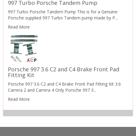
997 Turbo Porsche Tandem Pump
997 Turbo Porsche Tandem Pump This is for a Genuine
Porsche supplied 997 Turbo Tandem pump made by P...
Read More
Porsche 997 3.6 C2 and C4 Brake Front Pad
Fitting Kit
Porsche 997 3.6 C2 and C4 Brake Front Pad Fitting Kit 3.6
Carrera 2 and Carrera 4 Only Porsche 997 3...
Read More